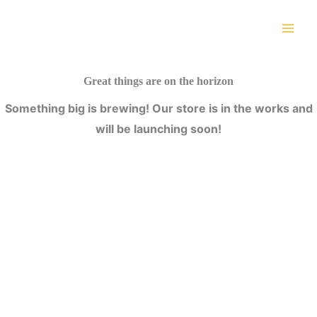
Skip
to
content
Great things are on the horizon
Something big is brewing! Our store is in the works and
will be launching soon!