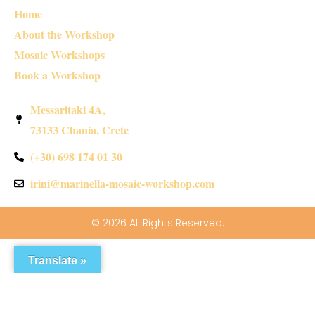
Home
About the Workshop
Mosaic Workshops
Book a Workshop
Messaritaki 4A,
73133 Chania, Crete
(+30) 698 174 01 30
irini@marinella-mosaic-workshop.com
© 2026 All Rights Reserved.
Translate »