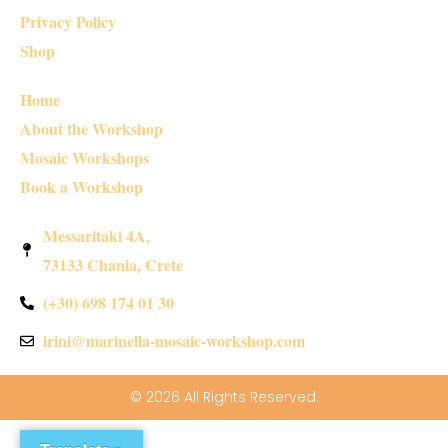
Privacy Policy
Shop
Home
About the Workshop
Mosaic Workshops
Book a Workshop
Messaritaki 4A,
73133 Chania, Crete
(+30) 698 174 01 30
irini@marinella-mosaic-workshop.com
© 2026 All Rights Reserved.