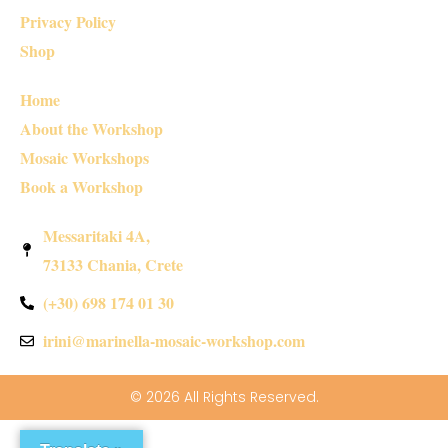
Privacy Policy
Shop
Home
About the Workshop
Mosaic Workshops
Book a Workshop
Messaritaki 4A,
73133 Chania, Crete
(+30) 698 174 01 30
irini@marinella-mosaic-workshop.com
© 2026 All Rights Reserved.