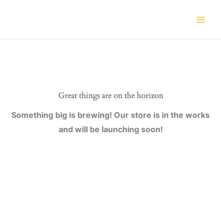
Skip
to
content
Great things are on the horizon
Something big is brewing! Our store is in the works
and will be launching soon!