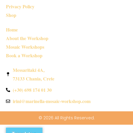
Privacy Policy
Shop
Home
About the Workshop
Mosaic Workshops
Book a Workshop
Messaritaki 4A,
73133 Chania, Crete
(+30) 698 174 01 30
irini@marinella-mosaic-workshop.com
© 2026 All Rights Reserved.