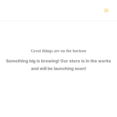
Skip
to
content
Great things are on the horizon
Something big is brewing! Our store is in the works
and will be launching soon!