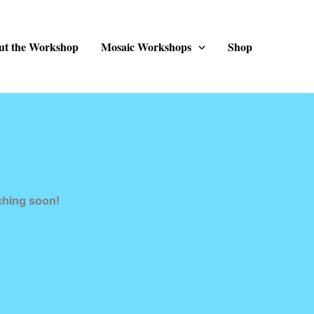
ut the Workshop
Mosaic Workshops
Shop
ching soon!