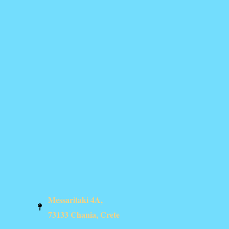
Messaritaki 4A,
73133 Chania, Crete