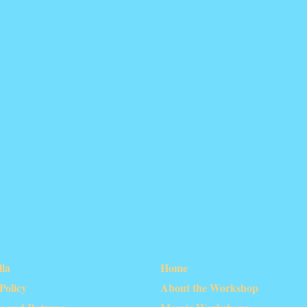
lla
Home
olicy
About the Workshop