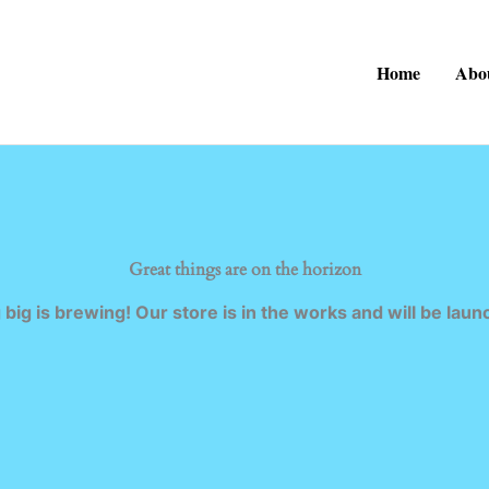
Home
Abo
Great things are on the horizon
big is brewing! Our store is in the works and will be laun