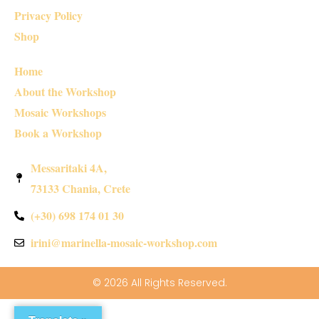
Privacy Policy
Shop
Home
About the Workshop
Mosaic Workshops
Book a Workshop
Messaritaki 4A,
73133 Chania, Crete
(+30) 698 174 01 30
irini@marinella-mosaic-workshop.com
© 2026 All Rights Reserved.