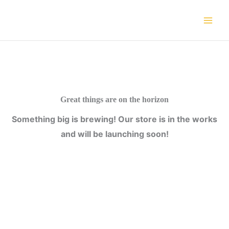
Skip
to
content
Great things are on the horizon
Something big is brewing! Our store is in the works
and will be launching soon!