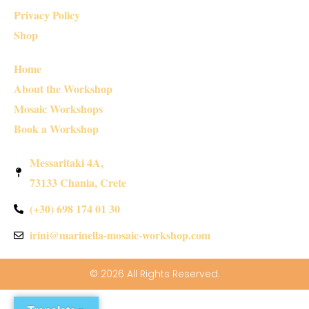
Privacy Policy
Shop
Home
About the Workshop
Mosaic Workshops
Book a Workshop
Messaritaki 4A,
73133 Chania, Crete
(+30) 698 174 01 30
irini@marinella-mosaic-workshop.com
© 2026 All Rights Reserved.