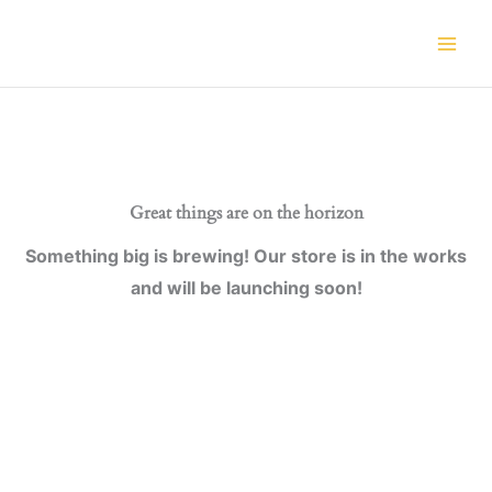
Skip
to
content
Great things are on the horizon
Something big is brewing! Our store is in the works
and will be launching soon!